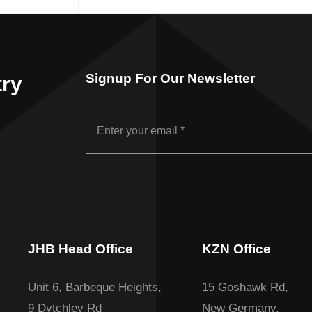
Signup For Our Newsletter
try
JHB Head Office
KZN Office
Unit 6, Barbeque Heights,
15 Goshawk Rd,
9 Dytchley Rd
New Germany,