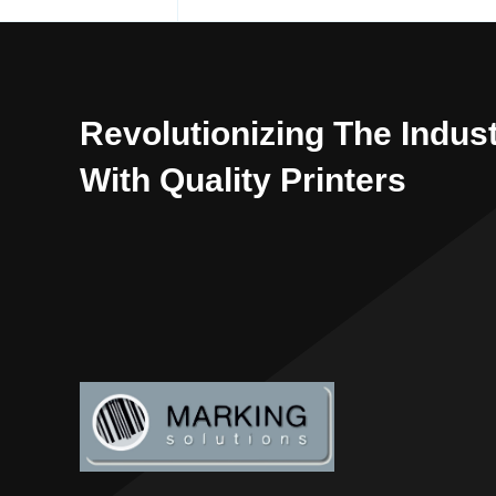
Revolutionizing The Indus
With Quality Printers