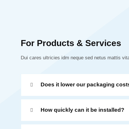
For Products & Services
Dui cares ultricies idm neque sed netus mattis vita
Does it lower our packaging cost
How quickly can it be installed?