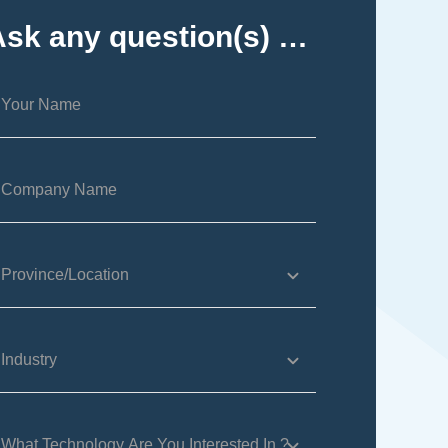
Ask any question(s) …