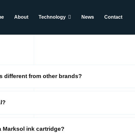
me
About
Technology
News
Contact
s different from other brands?
al?
 Marksol ink cartridge?