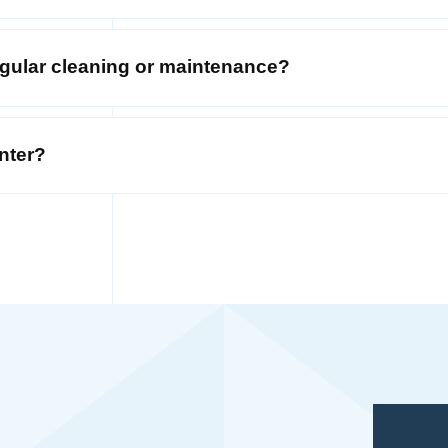
regular cleaning or maintenance?
nter?