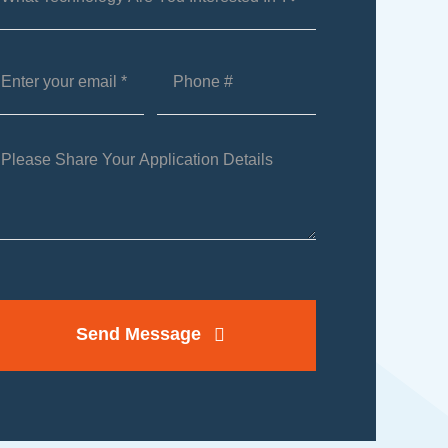
Send Message