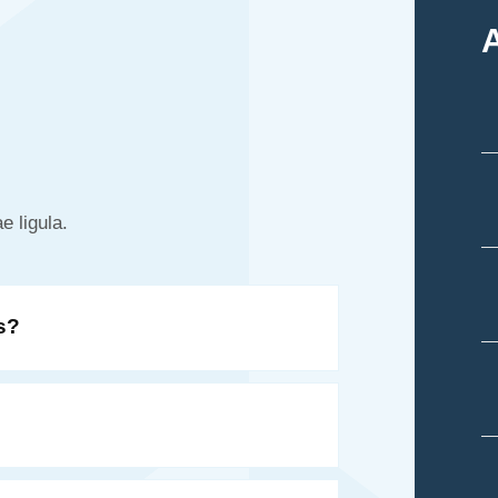
e ligula.
s?