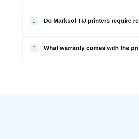
Do Marksol TIJ printers require 
What warranty comes with the pri