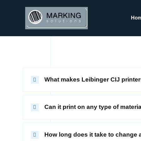
Skip
to
Ho
content
What makes Leibinger CIJ printer
Can it print on any type of materi
How long does it take to change a