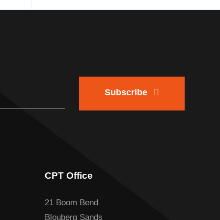
Subscribe
CPT Office
21 Boom Bend
Blouberg Sands