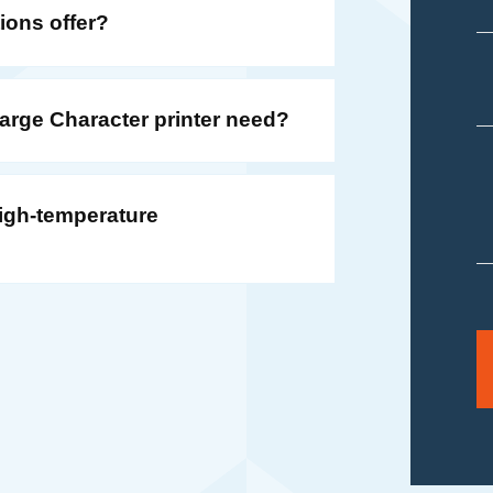
ions offer?
rge Character printer need?
 high-temperature