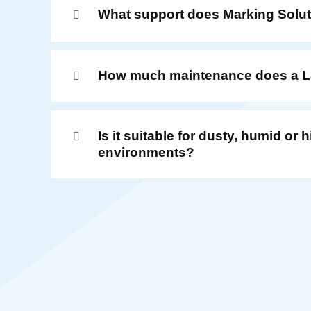
What support does Marking Solut
How much maintenance does a La
Is it suitable for dusty, humid or
environments?